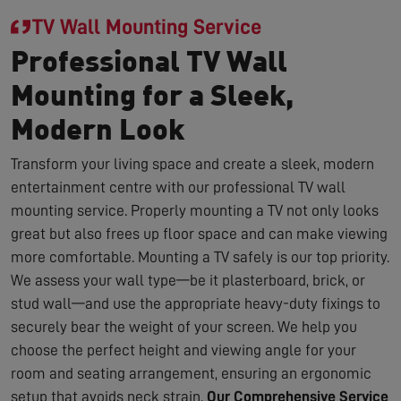
TV Wall Mounting Service
Professional TV Wall
Mounting for a Sleek,
Modern Look
Transform your living space and create a sleek, modern
entertainment centre with our professional TV wall
mounting service. Properly mounting a TV not only looks
great but also frees up floor space and can make viewing
more comfortable. Mounting a TV safely is our top priority.
We assess your wall type—be it plasterboard, brick, or
stud wall—and use the appropriate heavy-duty fixings to
securely bear the weight of your screen. We help you
choose the perfect height and viewing angle for your
room and seating arrangement, ensuring an ergonomic
setup that avoids neck strain.
Our Comprehensive Service