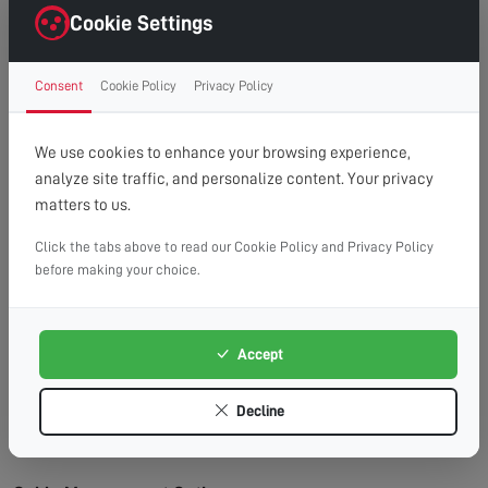
right first time.
Cookie Settings
Clean Finish:
Professional cable management for a
clutter-free, cinema-style look.
Consent
Cookie Policy
Privacy Policy
Time Saving:
What might take you hours, we
complete efficiently and safely.
Peace of Mind:
Fully insured service with
We use cookies to enhance your browsing experience,
workmanship guarantee.
analyze site traffic, and personalize content. Your privacy
matters to us.
Wall Types We Work With:
Plasterboard/Drywall:
Requires special fixings and
Click the tabs above to read our Cookie Policy and Privacy Policy
before making your choice.
stud location for secure mounting.
Brick & Block:
Ideal for heavy TVs, using appropriate
masonry fixings.
Accept
Stud Walls:
We locate studs and use appropriate
fixings for maximum security.
Decline
Concrete:
Requires specialist drilling equipment
which we have on hand.