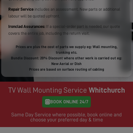
Repair Service
includes an assessment. New parts or additional
labour will be quoted upfront.
Ironclad Assurances:
If a special-order part is needed, our quote
covers the entire job, including the return visit.
Prices are plus the cost of parts we supply eg: Wall mounting,
trunking etc.
Bundle Discount: 20% Discount where other work is carried out eg:
New Aerial or Dish
Prices are based on surface routing of cabling
TV Wall Mounting Service
Whitchurch
BOOK ONLINE 24/7
Same Day Service where possible, book online and
choose your preferred day & time