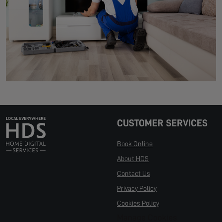
CUSTOMER SERVICES
Book Online
About HDS
Contact Us
Privacy Policy
Cookies Policy
Manage Cookies