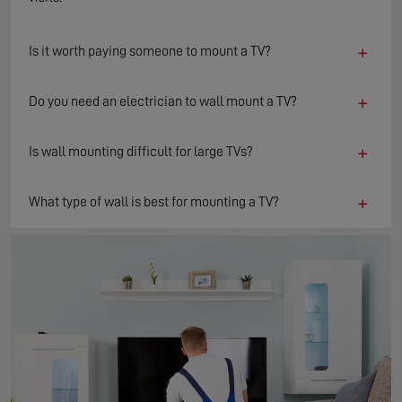
+
Is it worth paying someone to mount a TV?
+
Do you need an electrician to wall mount a TV?
+
Is wall mounting difficult for large TVs?
+
What type of wall is best for mounting a TV?