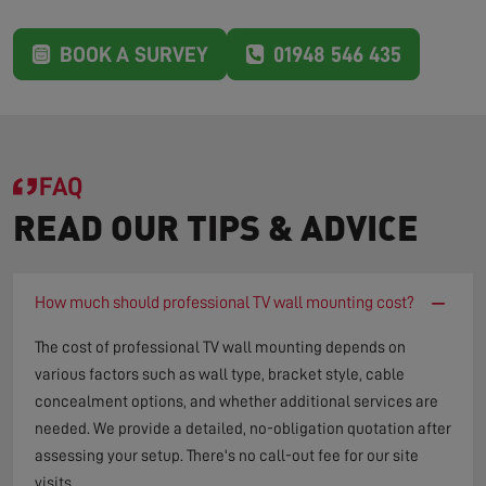
BOOK A SURVEY
01948 546 435
FAQ
READ OUR TIPS & ADVICE
−
How much should professional TV wall mounting cost?
The cost of professional TV wall mounting depends on
various factors such as wall type, bracket style, cable
concealment options, and whether additional services are
needed. We provide a detailed, no-obligation quotation after
assessing your setup. There's no call-out fee for our site
visits.