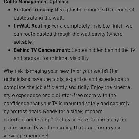
Cable Management Options:
Surface Trunking:
Neat plastic channels that conceal
cables along the wall.
In-Wall Routing:
For a completely invisible finish, we
can route cables through the wall cavity (where
suitable).
Behind-TV Concealment:
Cables hidden behind the TV
and bracket for minimal visibility.
Why risk damaging your new TV or your walls? Our
technicians have the tools, expertise, and experience to
complete the job efficiently and tidily. Enjoy the cinema-
style experience and a clutter-free room with the
confidence that your TV is mounted safely and securely
by professionals. Ready for a sleek, modern
entertainment setup? Call us or Book Online today for
professional TV wall mounting that transforms your
viewing experience!