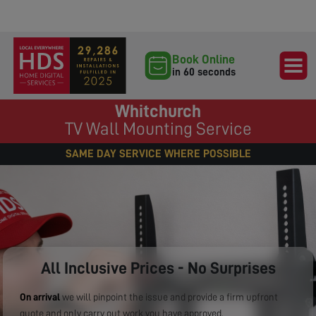
Book Online
in 60 seconds
Whitchurch
TV Wall Mounting Service
SAME DAY SERVICE WHERE POSSIBLE
All Inclusive Prices - No Surprises
On arrival
we will pinpoint the issue and provide a firm upfront
quote and only carry out work you have approved.