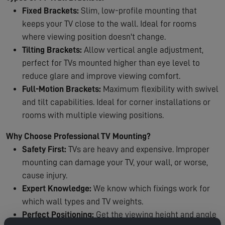
Fixed Brackets:
Slim, low-profile mounting that
keeps your TV close to the wall. Ideal for rooms
where viewing position doesn't change.
Tilting Brackets:
Allow vertical angle adjustment,
perfect for TVs mounted higher than eye level to
reduce glare and improve viewing comfort.
Full-Motion Brackets:
Maximum flexibility with swivel
and tilt capabilities. Ideal for corner installations or
rooms with multiple viewing positions.
Why Choose Professional TV Mounting?
Safety First:
TVs are heavy and expensive. Improper
mounting can damage your TV, your wall, or worse,
cause injury.
Expert Knowledge:
We know which fixings work for
which wall types and TV weights.
Perfect Positioning:
Get the viewing height and angle