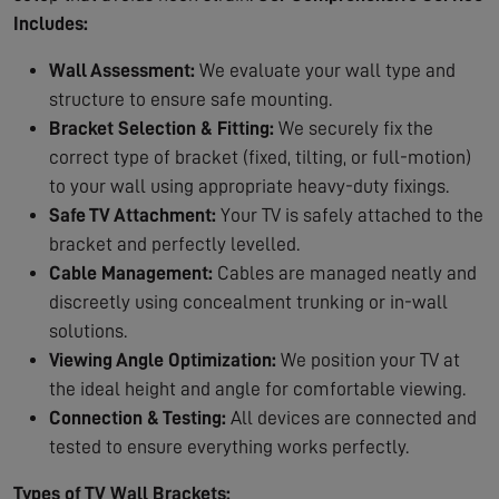
Includes:
Wall Assessment:
We evaluate your wall type and
structure to ensure safe mounting.
Bracket Selection & Fitting:
We securely fix the
correct type of bracket (fixed, tilting, or full-motion)
to your wall using appropriate heavy-duty fixings.
Safe TV Attachment:
Your TV is safely attached to the
bracket and perfectly levelled.
Cable Management:
Cables are managed neatly and
discreetly using concealment trunking or in-wall
solutions.
Viewing Angle Optimization:
We position your TV at
the ideal height and angle for comfortable viewing.
Connection & Testing:
All devices are connected and
tested to ensure everything works perfectly.
Types of TV Wall Brackets: