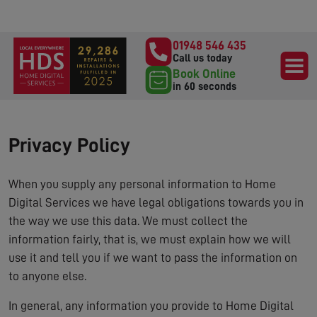
01948 546 435
Call us today
Book Online
in 60 seconds
Privacy Policy
When you supply any personal information to Home
Digital Services we have legal obligations towards you in
the way we use this data. We must collect the
information fairly, that is, we must explain how we will
use it and tell you if we want to pass the information on
to anyone else.
In general, any information you provide to Home Digital