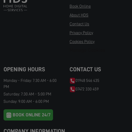
Book Online
About HDS
Contact Us
Privacy Policy
Cookies Policy
Manage Cookies
OPENING HOURS
CONTACT US
Monday - Friday: 7:30 AM - 6:00
01948 546 435
PM
07472 330 459
Saturday: 7:30 AM - 5:00 PM
Sunday: 9:00 AM - 6:00 PM
BOOK ONLINE 24/7
COMPANY INFORMATION