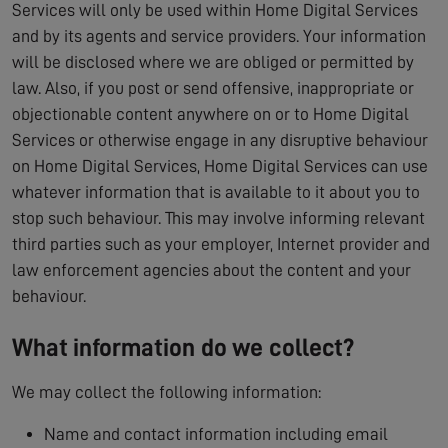
Services will only be used within Home Digital Services
and by its agents and service providers. Your information
will be disclosed where we are obliged or permitted by
law. Also, if you post or send offensive, inappropriate or
objectionable content anywhere on or to Home Digital
Services or otherwise engage in any disruptive behaviour
on Home Digital Services, Home Digital Services can use
whatever information that is available to it about you to
stop such behaviour. This may involve informing relevant
third parties such as your employer, Internet provider and
law enforcement agencies about the content and your
behaviour.
What information do we collect?
We may collect the following information:
Name and contact information including email