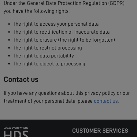
Under the General Data Protection Regulation (GDPR),
you have the following rights:
The right to access your personal data
The right to rectification of inaccurate data
The right to erasure (the right to be forgotten)
The right to restrict processing
The right to data portability
The right to object to processing
Contact us
If you have any questions about this privacy policy or our
treatment of your personal data, please
contact us
.
CUSTOMER SERVICES