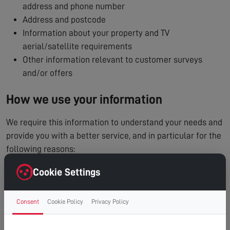
address and phone number
Address and postcode
Information about your property and TV
aerial/satellite requirements
Other information relevant to customer surveys
and/or offers
How we use your information
We require this information to understand your needs and
provide you with a better service, and in particular for the
following reasons:
To process and manage your service booking
Cookie Settings
To contact you regarding your enquiry or appointment
Internal record keeping
Consent
Cookie Policy
Privacy Policy
We may use the information to improve our products
and services