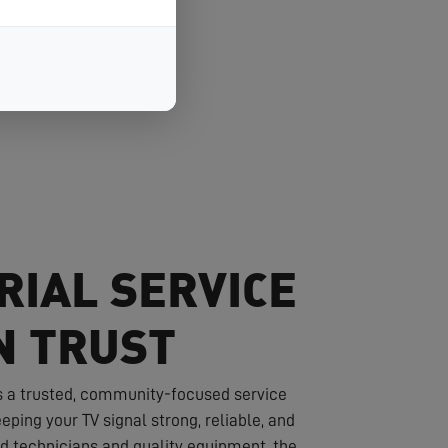
RIAL SERVICE
N TRUST
s a trusted, community-focused service
eping your TV signal strong, reliable, and
led technicians and quality equipment, the