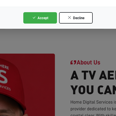
SY13
Accept
Decline
Whitchurch
About Us
A TV AE
YOU CA
Home Digital Services i
provider dedicated to ke
crystal clear. With skil