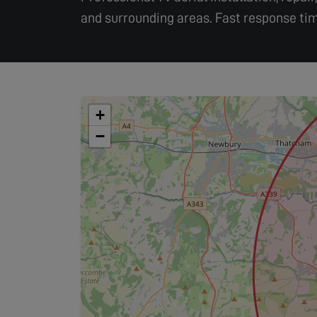
and surrounding areas. Fast response tim
+
−