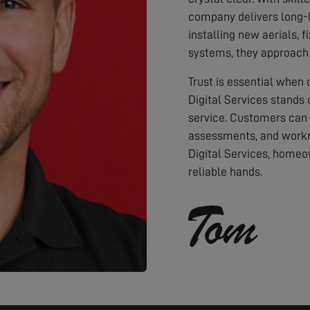
company delivers long-l
installing new aerials, f
systems, they approach 
Trust is essential when
Digital Services stands 
service. Customers can
assessments, and workm
Digital Services, homeo
reliable hands.