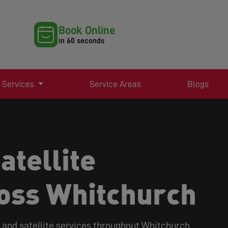
Book Online
in 60 seconds
 Services
Service Areas
Blogs
atellite
oss Whitchurch
r, and satellite services throughout Whitchurch