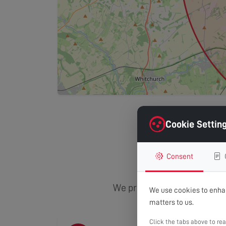
Cookie Settin
Area
Consent
We provide comprehensive TV
We use cookies to enhan
matters to us.
Click the tabs above to re