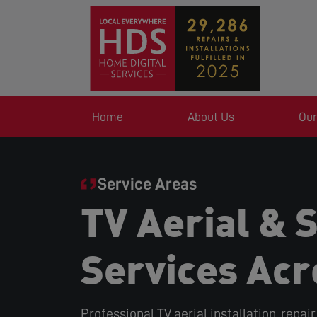
Home
About Us
Our
Service Areas
TV Aerial & S
Services Acr
Professional TV aerial installation, repai