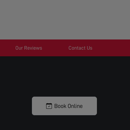
Our Reviews
Contact Us
Book Online