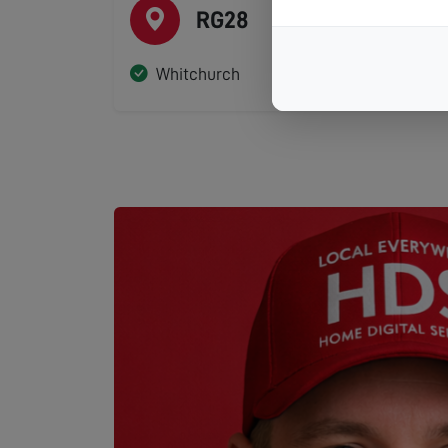
RG28
Whitchurch