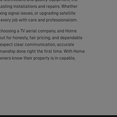
asting installations and repairs. Whether
ixing signal issues, or upgrading satellite
every job with care and professionalism.
 choosing a TV aerial company, and Home
out for honesty, fair pricing, and dependable
 expect clear communication, accurate
anship done right the first time. With Home
wners know their property is in capable,