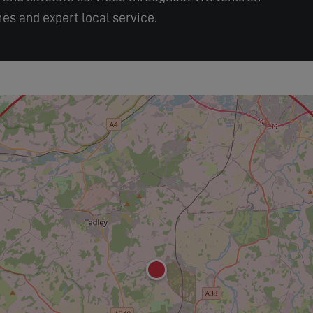
es and expert local service.